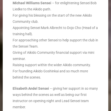
Michael Williams
­
Sensei
– for enlightening Sensei Bob
Liedke to the Aikido path.
For giving his blessing on the start of the new Aikido
Community club.
Appointing Sensei Mark Albrecht to Dojo Cho (Head of a
training hall).
For approaching other Sensei to help support the club in
the Sensei Team.
Giving of Aikido Community financial support via mini
seminar.
Raising support within the wider Aikido community.
For founding Aikido Goshinkai and so much more
behind the scenes.
Elisabeth Andel
­
Sensei
– giving her support in so many
ways behind the scenes as well as being our first
instructor on opening night and Lead Sensei team
member.