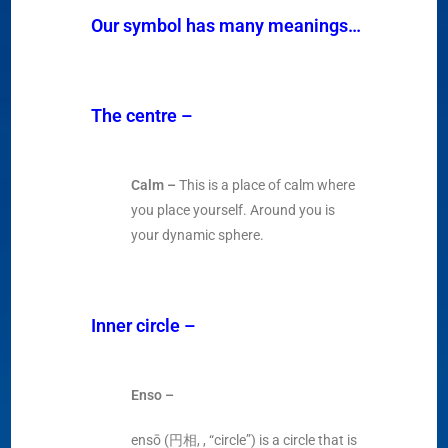
Our symbol has many meanings…
The centre
–
Calm –
This is a place of calm where
you place yourself. Around you is
your dynamic sphere.
Inner circle
–
Enso –
ensō (円相, , “circle”) is a circle that is