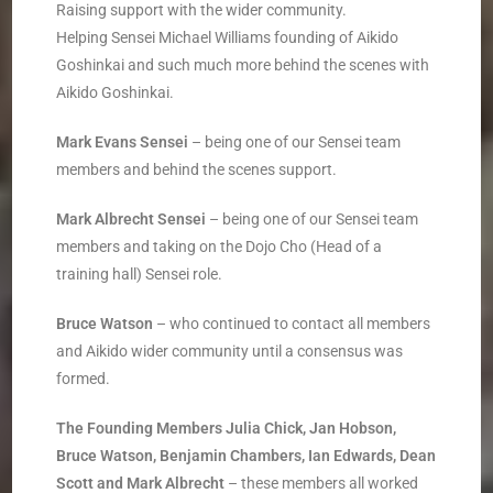
Raising support with the wider community.
Helping Sensei Michael Williams founding of Aikido
Goshinkai and such much more behind the scenes with
Aikido Goshinkai.
Mark Evans Sensei
– being one of our Sensei team
members and behind the scenes support.
Mark Albrecht
Sensei
– being one of our Sensei team
members and taking on the Dojo Cho (Head of a
training hall) Sensei role.
Bruce Watson
– ­who continued to contact all members
and Aikido wider community until a consensus was
formed.
The Founding Members ­Julia Chick, Jan Hobson,
Bruce Watson, Benjamin Chambers, Ian Edwards, Dean
Scott and Mark Albrecht
– these members all worked