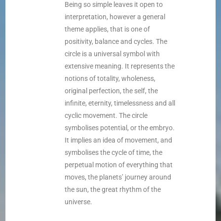
Being so simple leaves it open to
interpretation, however a general
theme applies, that is one of
positivity, balance and cycles. The
circle is a universal symbol with
extensive meaning. It represents the
notions of totality, wholeness,
original perfection, the self, the
infinite, eternity, timelessness and all
cyclic movement. The circle
symbolises potential, or the embryo.
It implies an idea of movement, and
symbolises the cycle of time, the
perpetual motion of everything that
moves, the planets’ journey around
the sun, the great rhythm of the
universe.