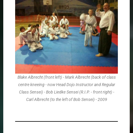
Blake Albrecht (front left) - Mark Albrecht (back of class
centre kneeing - now Head Dojo Instructor and Regular
Class Sensei) - Bob Liedke Sensei (R.I.P. - front right) -
Carl Albrecht (to the left of Bob Sensei) - 2009