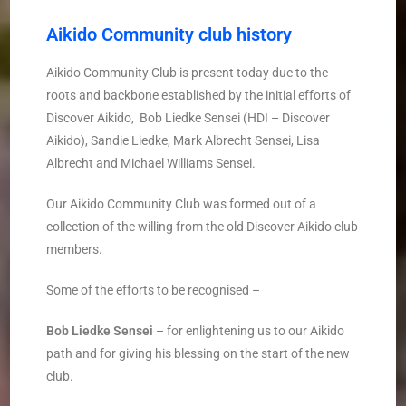
Aikido Community club history
Aikido Community Club is present today due to the
roots and backbone established by the initial efforts of
Discover Aikido, ­ Bob Liedke Sensei (HDI – Discover
Aikido), Sandie Liedke, Mark Albrecht Sensei, Lisa
Albrecht and Michael Williams Sensei.
Our Aikido Community Club was formed out of a
collection of the willing from the old Discover Aikido club
members.
Some of the efforts to be recognised – ­
Bob Liedke
­
Sensei
– for enlightening us to our Aikido
path and for giving his blessing on the start of the new
club.