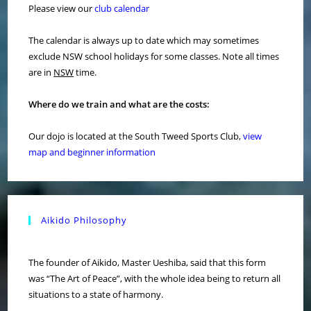
Please view our
club calendar
The calendar is always up to date which may sometimes
exclude NSW school holidays for some classes. Note all times
are in
NSW
time.
Where do we train and what are the costs:
Our dojo is located at the South Tweed Sports Club,
view
map and beginner information
Aikido Philosophy
The founder of Aikido, Master Ueshiba, said that this form
was “The Art of Peace”, with the whole idea being to return all
situations to a state of harmony.