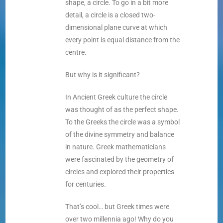
shape, a circle. To go in a bit more
detail, a circle is a closed two-
dimensional plane curve at which
every point is equal distance from the
centre.
But why is it significant?
In Ancient Greek culture the circle
was thought of as the perfect shape.
To the Greeks the circle was a symbol
of the divine symmetry and balance
in nature. Greek mathematicians
were fascinated by the geometry of
circles and explored their properties
for centuries.
That’s cool… but Greek times were
over two millennia ago! Why do you