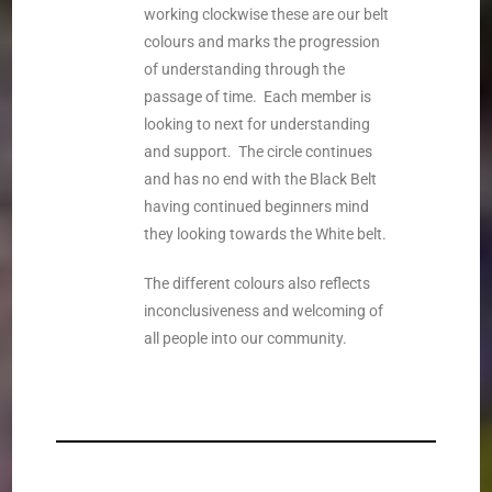
working clockwise these are our belt
colours and marks the progression
of understanding through the
passage of time. Each member is
looking to next for understanding
and support. The circle continues
and has no end with the Black Belt
having continued beginners mind
they looking towards the White belt.
The different colours also reflects
inconclusiveness and welcoming of
all people into our community.