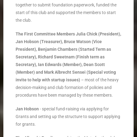
together to submit foundation paperwork, funded the
start of this club and supported the members to start
the club.
The First Committee Members
­
Julia Chick (President),
Jan Hobson (Treasurer), Bruce Watson (Vice
President), Benjamin
Chambers (Started Term as
Secretary), Richard Sweetnam (Finish term as
Secretary), Ian
Edwards (Member), Dean Scott
(Member) and Mark Albrecht Sensei (Special voting
invite to
help with start­up issues)
–
most of the heavy
decision-making and club formation of policies and
procedures have been managed by these members.
Jan Hobson
­- special fund-raising via applying for
Grants and setting up the structure to support applying
for grants.