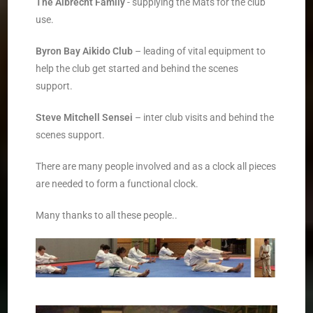
The Albrecht Family
­- supplying the Mats for the club
use.
Byron Bay Aikido Club
­ – leading of vital equipment to
help the club get started and behind the scenes
support.
­Steve Mitchell Sensei
– inter club visits and behind the
scenes support.
There are many people involved and as a clock all pieces
are needed to form a functional clock.
Many thanks to all these people..