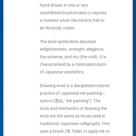
hand-drawn in one or two
uninhibited brushstrokes to express
a moment when the mind is free to
let the body create.
The ensō symbolizes absolute
enlightenment, strength, elegance,
the universe, and mu (the void). It is
characterised by a minimalism born
of Japanese aesthetics.
Drawing ensō is a disciplined-creative
practice of Japanese ink painting—
sumi-e (墨絵, “ink painting”). The
tools and mechanics of drawing the
ensō are the same as those used in
traditional Japanese calligraphy: One
uses a brush (筆, fude) to apply ink to