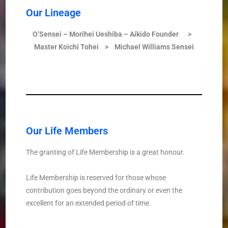
Our Lineage
O’Sensei –
Morihei Ueshiba –
Aikido Founder
>
Master Koichi Tohei > Michael William
s
Sensei
Our Life Members
The granting of Life Membership is a great honour.
Life Membership is reserved for those whose
contribution goes beyond the ordinary or even the
excellent for an extended period of time.