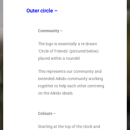
Outer circle
–
Community –
The logo is essentially a re-drawn
‘Circle of Friends’ (pictured below)
placed within a roundel.
This represents our community and
extended Aikido community working
together to help each other centreing
on the Aikido ideals.
Colours –
Starting at the top of the clock and