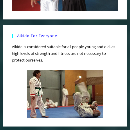
Aikido For Everyone
Aikido is considered suitable for all people young and old, as
high levels of strength and fitness are not necessary to
protect ourselves.