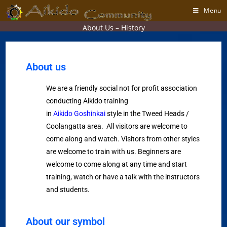
Menu
About Us – History
About us
We are a friendly social not for profit association
conducting Aikido training
in
Aikido Goshinkai
style in the Tweed Heads /
Coolangatta area. All visitors are welcome to
come along and watch. Visitors from other styles
are welcome to train with us. Beginners are
welcome to come along at any time and start
training, watch or have a talk with the instructors
and students.
About our symbol