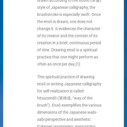
drawn according to the sōsho (草書)
style of Japanese calligraphy, the
brushstroke is especially swift. Once
the ensō is drawn, one does not
change it. It evidences the character
of its creator and the context of its
creation in a brief, continuous period
of time. Drawing ensō is a spiritual
practice that one might perform as
often as once per day.[1]
This spiritual practice of drawing
ensō or writing Japanese calligraphy
for self-realization is called
hitsuzendō (筆禅道, “way of the
brush”). Ensō exemplifies the various
dimensions of the Japanese wabi-
sabi perspective and aesthetic:
Fukinsei (asymmetry, irregularity),