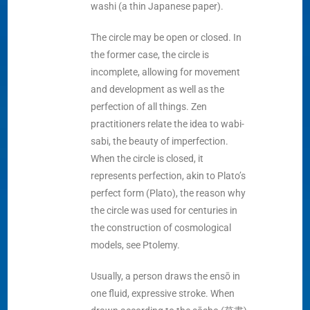
washi (a thin Japanese paper).
The circle may be open or closed. In
the former case, the circle is
incomplete, allowing for movement
and development as well as the
perfection of all things. Zen
practitioners relate the idea to wabi-
sabi, the beauty of imperfection.
When the circle is closed, it
represents perfection, akin to Plato’s
perfect form (Plato), the reason why
the circle was used for centuries in
the construction of cosmological
models, see Ptolemy.
Usually, a person draws the ensō in
one fluid, expressive stroke. When