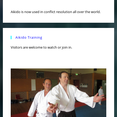
Aikido is now used in conflict resolution all over the world.
Aikido Training
Visitors are welcome to watch or join in.