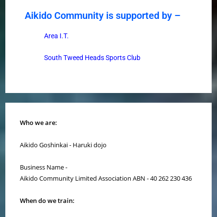
Aikido Community is supported by –
Area I.T.
South Tweed Heads Sports Club
Who we are:
Aikido Goshinkai - Haruki dojo
Business Name -
Aikido Community Limited Association ABN - 40 262 230 436
When do we train: