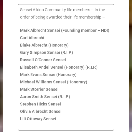
Sensei Aikido Community life members – In the
order of being awarded their life membership –
Mark Albrecht Sensei (Founding member – HDI)
Carl Albrecht
Blake Albrecht
(Honorary)
Gary Simpson Sensei (R.I.P.)
Russell O’Conner Sensei
Elisabeth Andel Sensei (Honorary)
(R.I.P.)
Mark Evans Sensei (Honorary)
Michael Williams Sensei (Honorary)
Mark Storrier Sensei
Aaron Smith Sensei (R.I.P.)
Stephen Hicks Sensei
Olivia Albrecht Sensei
Lili Ottaway Sensei