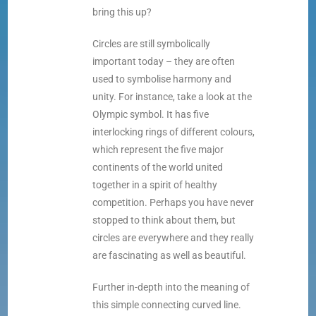
bring this up?
Circles are still symbolically
important today – they are often
used to symbolise harmony and
unity. For instance, take a look at the
Olympic symbol. It has five
interlocking rings of different colours,
which represent the five major
continents of the world united
together in a spirit of healthy
competition. Perhaps you have never
stopped to think about them, but
circles are everywhere and they really
are fascinating as well as beautiful.
Further in-depth into the meaning of
this simple connecting curved line.