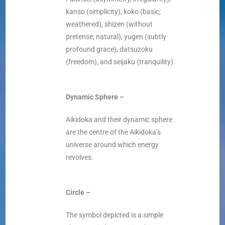
kanso (simplicity), koko (basic;
weathered), shizen (without
pretense; natural), yugen (subtly
profound grace), datsuzoku
(freedom), and seijaku (tranquility).
Dynamic Sphere –
Aikidoka and their dynamic sphere
are the centre of the Aikidoka’s
universe around which energy
revolves.
Circle –
The symbol depicted is a simple