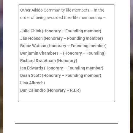
Other
Aikido Community
life members – In the
order of being awarded their life membership –
Julia Chick
(Honorary –
Founding member
)
Jan Hobson
(
Honorary –
Founding member
)
Bruce Watson
(
Honorary –
Founding member
)
Benjamin
Chambers –
(
Honorary –
Founding
)
Richard Sweetnam
(Honorary)
Ian
Edwards
(
Honorary –
Founding member
)
Dean Scott
(
Honorary –
Founding member
)
Lisa Albrecht
Dan Calandro (Honorary – R.I.P.)