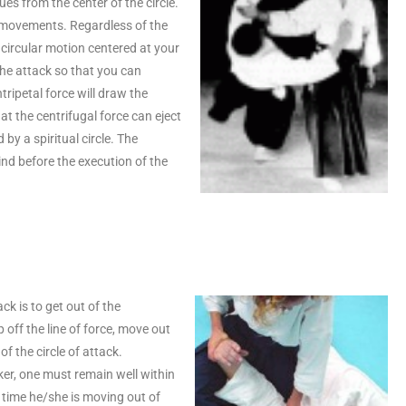
ues from the center of the circle.
r movements. Regardless of the
 circular motion centered at your
the attack so that you can
ntripetal force will draw the
t the centrifugal force can eject
 by a spiritual circle. The
mind before the execution of the
k is to get out of the
 off the line of force, move out
of the circle of attack.
ker, one must remain well within
 time he/she is moving out of