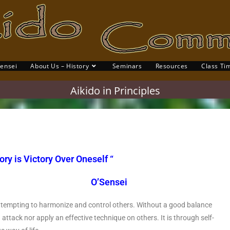
Sensei
About Us – History
Seminars
Resources
Class Ti
Aikido in Principles
ory is Victory Over Oneself “
Sensei
 attempting to harmonize and control others. Without a good balance
 attack nor apply an effective technique on others. It is through self-