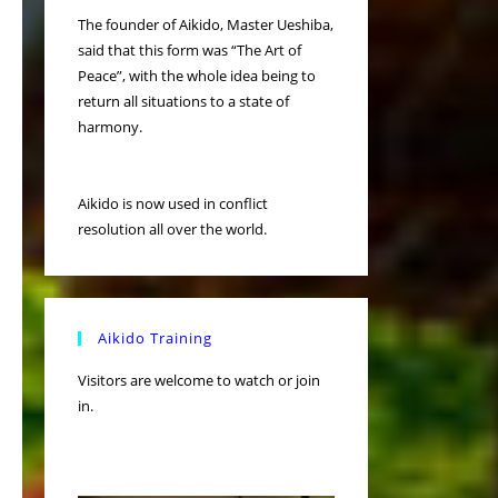
The founder of Aikido, Master Ueshiba,
said that this form was “The Art of
Peace”, with the whole idea being to
return all situations to a state of
harmony.
Aikido is now used in conflict
resolution all over the world.
Aikido Training
Visitors are welcome to watch or join
in.