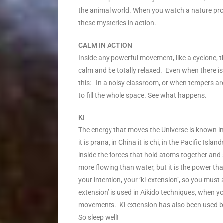
the animal world. When you watch a nature prog
these mysteries in action.
CALM IN ACTION
Inside any powerful movement, like a cyclone, t
calm and be totally relaxed. Even when there is
this: In a noisy classroom, or when tempers ar
to fill the whole space. See what happens.
KI
The energy that moves the Universe is known in 
it is prana, in China it is chi, in the Pacific Isl
inside the forces that hold atoms together and sp
more flowing than water, but it is the power th
your intention, your ‘ki-extension’, so you must 
extension’ is used in Aikido techniques, when 
movements. Ki-extension has also been used by h
So sleep well!