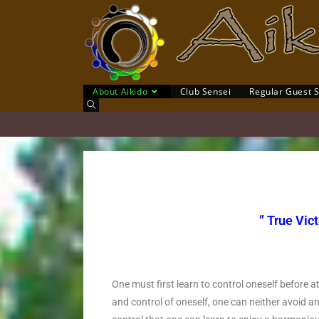
About Aikido
Club Sensei
Regular Guest 
” True Vict
O’
One must first learn to control oneself before
and control of oneself, one can neither avoid an