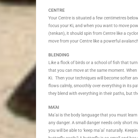
CENTRE
Your Centre is situated a few centimetres below 
focus your Ki, and when you want to move pow
(tenkan), it should spin from Centre like a cyc
move from your Centre like a powerful avalanch
BLENDING
Like a flock of birds or a school of fish that t
that you can move at the same moment. When yo
Ki. Then your techniques will become softer an
flows calmly, smoothly over everything in its pa
they blend with everything in their paths, but
MA’AI
Ma’ai is the body language that you must learn 
any danger. A small danger needs only short ma
you will be able to ‘keep ma’ai’ naturally. Keepi