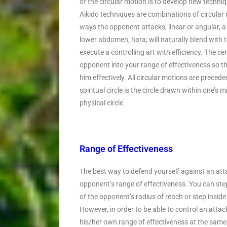
of the circular motion is to develop new techniq
Aikido techniques are combinations of circula
ways the opponent attacks, linear or angular, a
lower abdomen, hara, will naturally blend with 
execute a controlling art with efficiency. The ce
opponent into your range of effectiveness so tha
him effectively. All circular motions are preceded
spiritual circle is the circle drawn within one’s 
physical circle.
Range of Effectiveness
The best way to defend yourself against an attac
opponent’s range of effectiveness. You can step
of the opponent’s radius of reach or step inside 
However, in order to be able to control an attac
his/her own range of effectiveness at the same