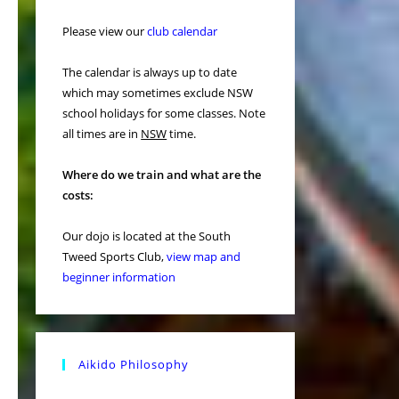
Please view our
club calendar
The calendar is always up to date
which may sometimes exclude NSW
school holidays for some classes. Note
all times are in
NSW
time.
Where do we train and what are the
costs:
Our dojo is located at the South
Tweed Sports Club,
view map and
beginner information
Aikido Philosophy