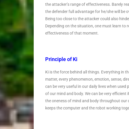
the attacker’s range of effectiveness. Barely rea
the defender full advantage for he/she will be 
Being too close to the attacker could also hinde
Depending on the situation, one must learn to r
effectiveness of that moment.
Principle of Ki
Ki is the force behind all things. Everything in th
matter, every phenomenon, emotion, sense, direc
can be very useful in our daily lives when used pr
of our mind and body. We can be very efficient if
the oneness of mind and body throughout our dai
keeps the computer and the robot working toge