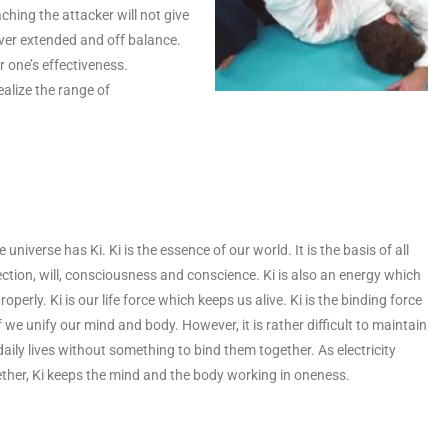
ching the attacker will not give
over extended and off balance.
r one’s effectiveness.
ealize the range of
e universe has Ki. Ki is the essence of our world. It is the basis of all
tion, will, consciousness and conscience. Ki is also an energy which
operly. Ki is our life force which keeps us alive. Ki is the binding force
 we unify our mind and body. However, it is rather difficult to maintain
ly lives without something to bind them together. As electricity
ther, Ki keeps the mind and the body working in oneness.