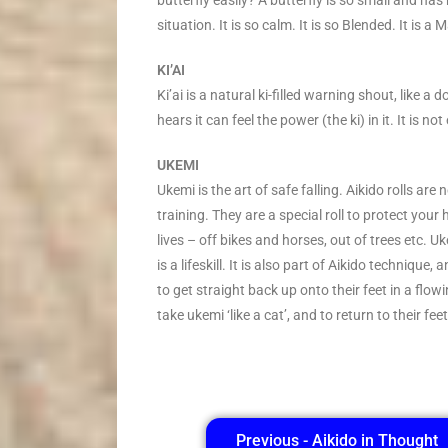
butterfly easily? A butterfly is so small and has 
situation. It is so calm. It is so Blended. It is a 
KI’AI
Ki’ai is a natural ki-filled warning shout, like a 
hears it can feel the power (the ki) in it. It is no
UKEMI
Ukemi is the art of safe falling. Aikido rolls ar
training. They are a special roll to protect you
lives – off bikes and horses, out of trees etc. 
is a lifeskill. It is also part of Aikido techniqu
to get straight back up onto their feet in a fl
take ukemi ‘like a cat’, and to return to their fe
Previous - Aikido in Thought