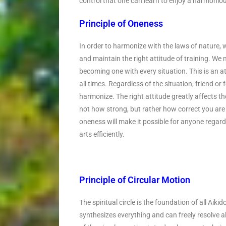
control that one can learn to enjoy a harmoniou
Principle of Oneness
In order to harmonize with the laws of nature, w
and maintain the right attitude of training. We
becoming one with every situation. This is an att
all times. Regardless of the situation, friend o
harmonize. The right attitude greatly affects the 
not how strong, but rather how correct you are
oneness will make it possible for anyone regard
arts efficiently.
Principle of Circular Motion
The spiritual circle is the foundation of all Ai
synthesizes everything and can freely resolve 