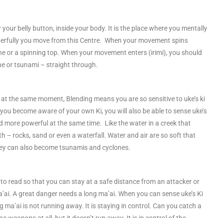
your belly button, inside your body. It is the place where you mentally
erfully you move from this Centre. When your movement spins
lone or a spinning top. When your movement enters (irimi), you should
e or tsunami – straight through.
urn at the same moment, Blending means you are so sensitive to uke’s ki
u become aware of your own Ki, you will also be able to sense uke’s
d more powerful at the same time. Like the water in a creek that
th – rocks, sand or even a waterfall. Water and air are so soft that
 they can also become tsunamis and cyclones.
to read so that you can stay at a safe distance from an attacker or
’ai. A great danger needs a long ma’ai. When you can sense uke’s Ki
ng ma’ai is not running away. It is staying in control. Can you catch a