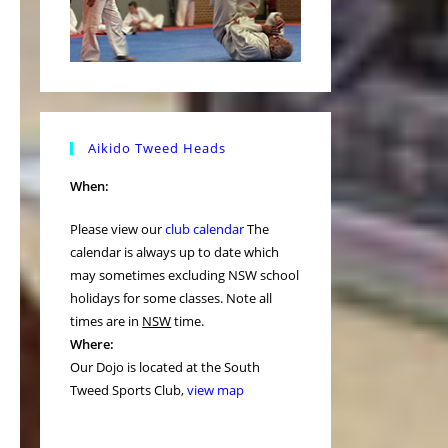
Aikido Tweed Heads
When:
Please view our
club calendar
The
calendar is always up to date which
may sometimes excluding NSW school
holidays for some classes. Note all
times are in
NSW
time.
Where:
Our Dojo is located at the South
Tweed Sports Club,
view map