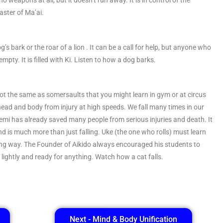
no weapons at all, but it doesn’t run away. It is in control of the
Master of Ma’ai.
dog’s bark or the roar of a lion . It can be a call for help, but anyone who
t empty. It is filled with Ki. Listen to how a dog barks.
e not the same as somersaults that you might learn in gym or at circus
r head and body from injury at high speeds. We fall many times in our
Ukemi has already saved many people from serious injuries and death. It
e, and is much more than just falling. Uke (the one who rolls) must learn
owing way. The Founder of Aikido always encouraged his students to
et lightly and ready for anything. Watch how a cat falls.
Next - Mind & Body Unification