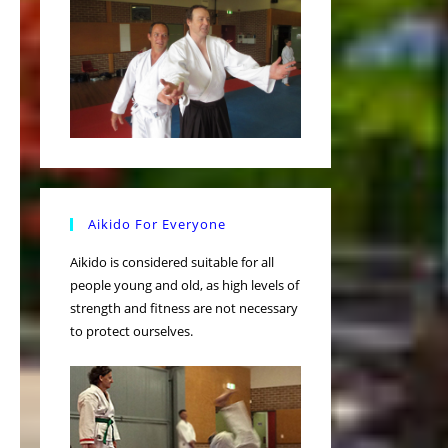
Aikido For Everyone
Aikido is considered suitable for all
people young and old, as high levels of
strength and fitness are not necessary
to protect ourselves.