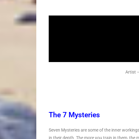
Artist
The 7 Mysteries
Seven Mysteries are some of the inner workings 
in their depth. The more you train in them, the 