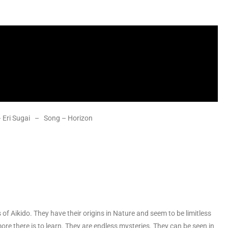
 – Eri Sugai – Song – Horizon
of Aikido. They have their origins in Nature and seem to be limitless
more there is to learn. They are endless mysteries. They can be seen in