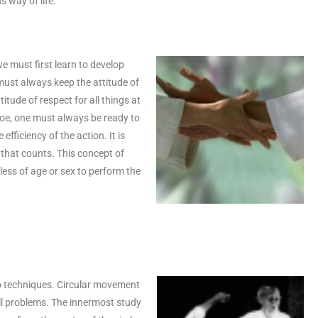
s way of life.
e must first learn to develop
 must always keep the attitude of
itude of respect for all things at
r foe, one must always be ready to
efficiency of the action. It is
 that counts. This concept of
less of age or sex to perform the
kido techniques. Circular movement
all problems. The innermost study