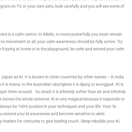
ram on TV, or your own pets, look carefully and you will see some of
here is a calm centre. In Aikido, to move powerfully you must remain
 no movement at all, your calm awareness should be fully active. Try
e fraying at home or in the playground, be calm and extend your calm
Japan as Ki. It is known in other countries by other names – in India
ands it is mana, to the Australian aborigines it is djang or wunggud. Ki is
in them around. So small, it is infinitely softer than air and infinitely
at moves the whole universe. Ki is very magical because it responds to
always be 100% positive in your techniques and your life. Your ‘ki-
you extend your ki-awareness and become sensitive to uke’s
ealers for centuries to give healing touch. Sleep rebuilds your Ki.