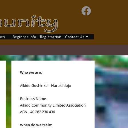
mes
Beginner Info – Registration – Contact Us
Who we are:
Aikido Goshinkai - Haruki dojo
Business Name -
Aikido Community Limited Association
ABN - 40 262 230 436
When do we train: