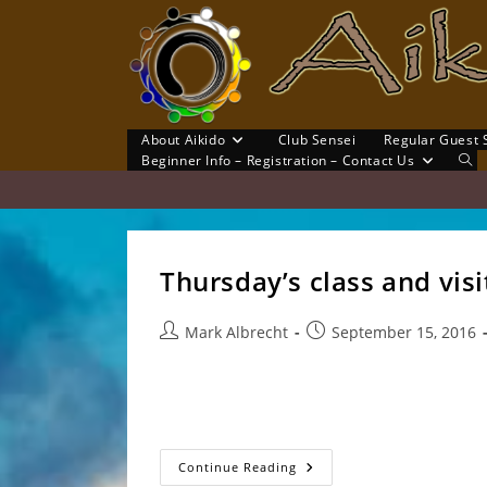
Skip
to
content
About Aikido
Club Sensei
Regular Guest 
Tog
Beginner Info – Registration – Contact Us
Web
Sea
Thursday’s class and vis
Post
Post
Mark Albrecht
September 15, 2016
author:
published:
Thank you Clem Sensei and Ryan for your vis
Sensei, Blake, Ryan, Clem Sensei, Russell, Ca
Thursday’s
Continue Reading
Class