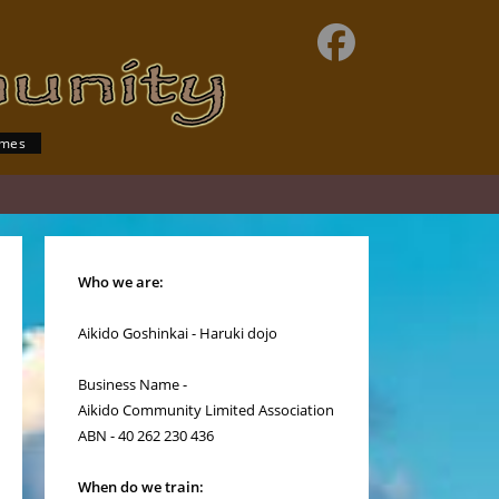
imes
Who we are:
Aikido Goshinkai - Haruki dojo
Business Name -
Aikido Community Limited Association
ABN - 40 262 230 436
When do we train: