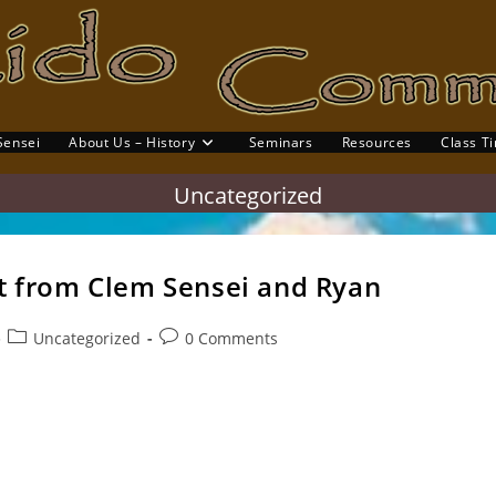
Sensei
About Us – History
Seminars
Resources
Class T
gle
site
Uncategorized
rch
it from Clem Sensei and Ryan
Post
Post
Uncategorized
0 Comments
category:
comments:
it to our Thursday class (Top row) Jason, Frumen, Damian, Mark
rl (Kneeling) Claire, David, Samantha and…