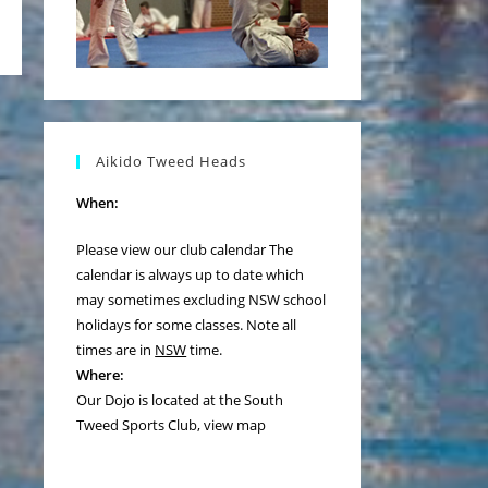
the next page
Aikido Tweed Heads
When:
Please view our
club calendar
The
calendar is always up to date which
may sometimes excluding NSW school
holidays for some classes. Note all
times are in
NSW
time.
Where:
Our Dojo is located at the South
Tweed Sports Club,
view map