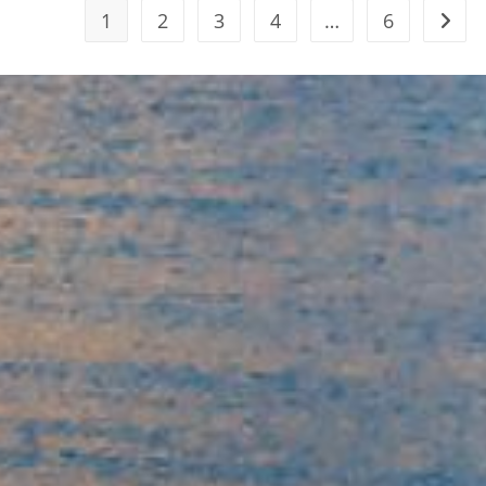
1
2
3
4
…
6
Go to 