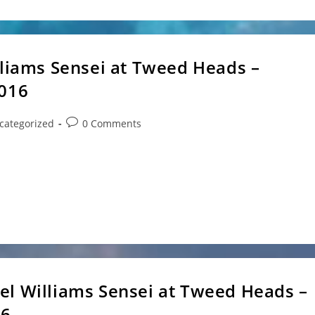
lliams Sensei at Tweed Heads –
2016
Post
categorized
0 Comments
ry:
comments:
s at Tweed Heads Where: Tweed Heads South Sports
el Williams Sensei at Tweed Heads –
16