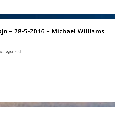
jo – 28-5-2016 – Michael Williams
categorized
ory:
ael Williams Sensei is going to take the regular Saturday class at
ttps://aikidocommunity.org.au/contact-us/ for more details)