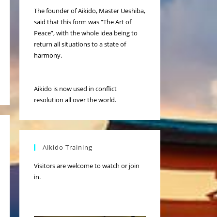
The founder of Aikido, Master Ueshiba,
said that this form was “The Art of
Peace”, with the whole idea being to
return all situations to a state of
harmony.
Aikido is now used in conflict
resolution all over the world.
Aikido Training
Visitors are welcome to watch or join
in.