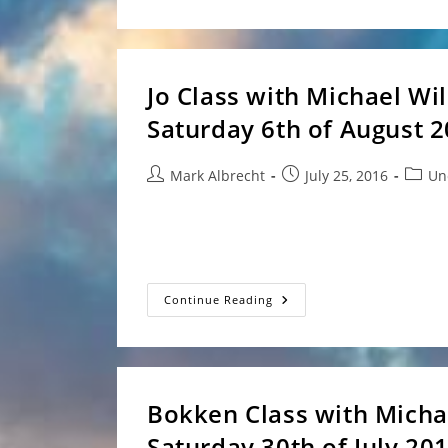
And
Visit
From
Clem
Sensei
And
Jo Class with Michael Wi
Ryan
Saturday 6th of August 
Post
Post
Post
Mark Albrecht
July 25, 2016
Un
author:
published:
catego
Event: Michael Williams Sensei clas
Club - 4 Minjungbal Dr, Tweed…
Jo
Continue Reading
Class
With
Michael
Williams
Sensei
At
Tweed
Bokken Class with Micha
Heads
–
Saturday 30th of July 20
Saturday