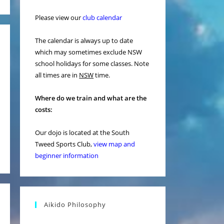
Please view our
club calendar
The calendar is always up to date
which may sometimes exclude NSW
school holidays for some classes. Note
all times are in
NSW
time.
Where do we train and what are the
costs:
Our dojo is located at the South
Tweed Sports Club,
view map and
beginner information
Aikido Philosophy