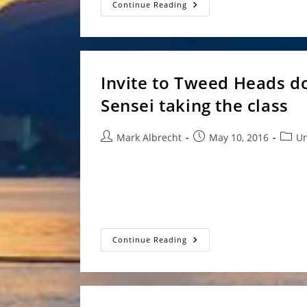
Aikido
Continue Reading
Goshinkai
Annual
Seminar
2016
Invite to Tweed Heads do
Sensei taking the class
Post
Post
Post
Mark Albrecht
May 10, 2016
Un
author:
published:
categ
Hi all, With Elisabeth Andel Sensei away Mich
Tweed dojo. Where - Tweed Heads dojo (see h
When…
Invite
Continue Reading
To
Tweed
Heads
Dojo
–
28-
5-