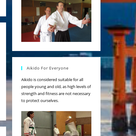
Aikido For Everyone
Aikido is considered suitable for all
people young and old, as high levels of
strength and fitness are not necessary
to protect ourselves.