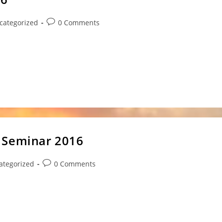
Post
categorized
0 Comments
ry:
comments:
s at Tweed Heads Where: Tweed Heads South Sports
 Seminar 2016
Post
ategorized
0 Comments
y:
comments:
s treating you, your families and students well. I wish to
o Goshinkai Annual Seminar 2016.…