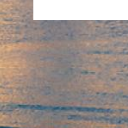
2016
–
Michael
Williams
Sensei
Taking
The
Class