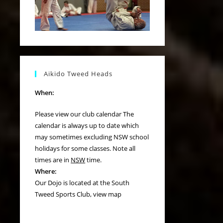
Aikido Tweed Heads
When:
Please view our
club calendar
The
calendar is always up to date which
may sometimes excluding NSW school
holidays for some classes. Note all
times are in
NSW
time.
Where:
Our Dojo is located at the South
Tweed Sports Club,
view map