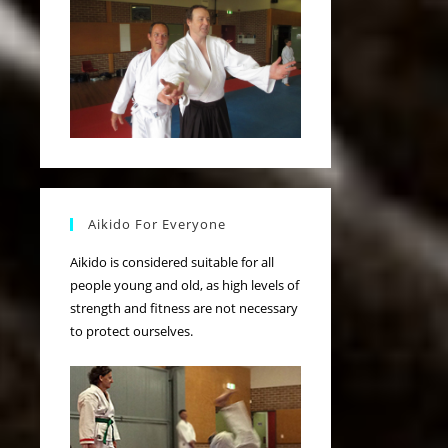
Aikido For Everyone
Aikido is considered suitable for all
people young and old, as high levels of
strength and fitness are not necessary
to protect ourselves.