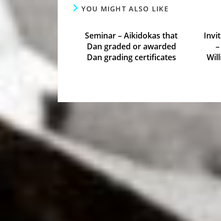
YOU MIGHT ALSO LIKE
Seminar – Aikidokas that
Invi
Dan graded or awarded
–
Dan grading certificates
Wil
October 8, 2015