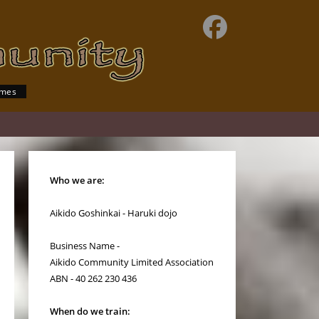
imes
Who we are:
Aikido Goshinkai - Haruki dojo
Business Name -
Aikido Community Limited Association
ABN - 40 262 230 436
When do we train: