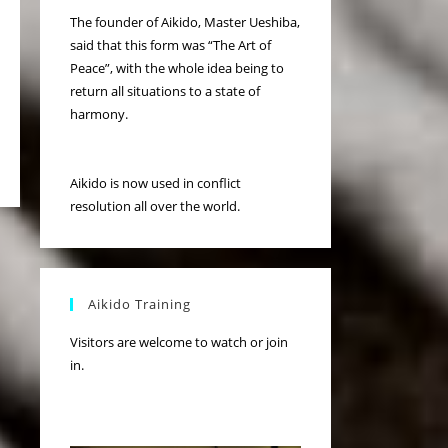
The founder of Aikido, Master Ueshiba,
said that this form was “The Art of
Peace”, with the whole idea being to
return all situations to a state of
harmony.
Aikido is now used in conflict
resolution all over the world.
Aikido Training
Visitors are welcome to watch or join
in.