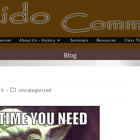
Sensei
About Us – History
Seminars
Resources
Class T
gle
site
Blog
rch
Post
15
Uncategorized
category: