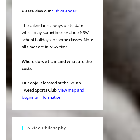
Please view our
club calendar
The calendar is always up to date
which may sometimes exclude NSW
school holidays for some classes. Note
all times are in
NSW
time.
Where do we train and what are the
costs:
Our dojo is located at the South
Tweed Sports Club,
view map and
beginner information
Aikido Philosophy