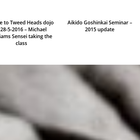
te to Tweed Heads dojo
Aikido Goshinkai Seminar –
 28-5-2016 – Michael
2015 update
liams Sensei taking the
September 22, 2015
class
May 10, 2016